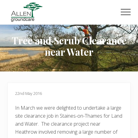
Menu
Skip
Skip
to
to
Men
main
primary
content
sidebar
Tree and Scrub Clearance
near Water
22nd May 2016
In March we were delighted to undertake a large
site clearance job in Staines-on-Thames for Land
and Water. The clearance project near
Heathrow involved removing a large number of