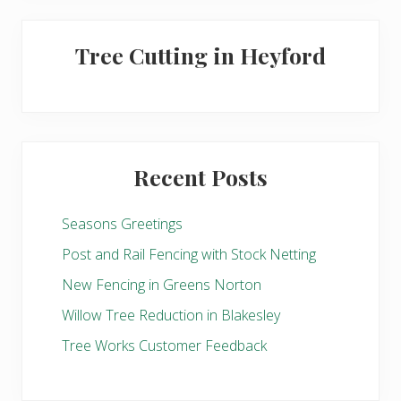
Tree Cutting in Heyford
Recent Posts
Seasons Greetings
Post and Rail Fencing with Stock Netting
New Fencing in Greens Norton
Willow Tree Reduction in Blakesley
Tree Works Customer Feedback