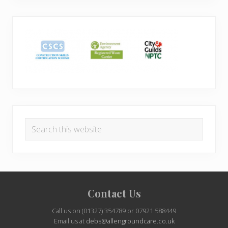
Search
this
website
Site
Contact Us
Footer
Call us on (01327) 354789 or 07921 588449
Email us at
debs@allengroundcare.co.uk