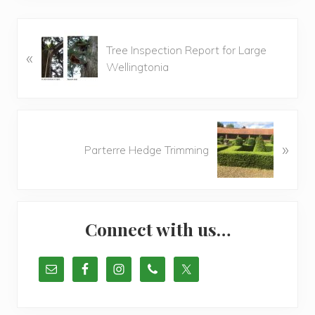
P
Tree Inspection Report for Large
«
r
Wellingtonia
e
v
i
o
N
u
»
e
Parterre Hedge Trimming
s
x
P
t
o
P
Primary
s
o
t
Connect with us…
s
Sidebar
:
t
: