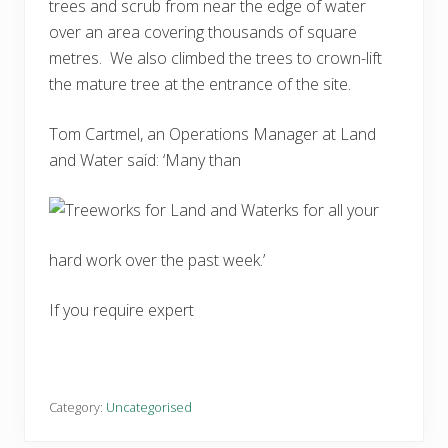
trees and scrub from near the edge of water
over an area covering thousands of square
metres. We also climbed the trees to crown-lift
the mature tree at the entrance of the site.
Tom Cartmel, an Operations Manager at Land
and Water said: ‘Many than
ks for all your
hard work over the past week.’
If you require expert
Category:
Uncategorised