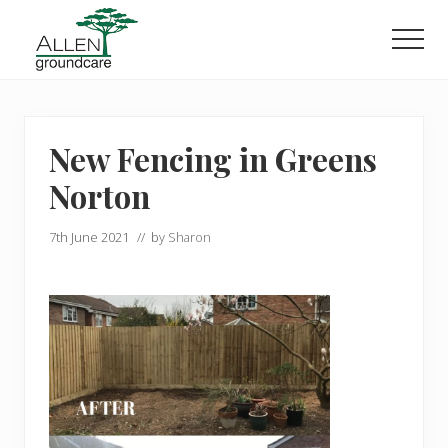
Menu
Skip
Skip
to
to
Men
main
primary
content
sidebar
New Fencing in Greens
Norton
7th June 2021
// by
Sharon