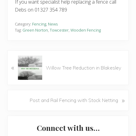
If you want specialist help replacing a fence call
Debs on 01327 354 789
Category:
Fencing
,
News
Tag:
Green Norton
,
Towcester
,
Wooden Fencing
P
«
r
Willow Tree Reduction in Blakesley
e
v
i
o
N
»
Post and Rail Fencing with Stock Netting
u
e
s
x
P
Primary
t
o
Connect with us…
P
Sidebar
s
o