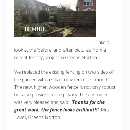
Take a
look at the ‘before’ and ‘after’ pictures from a
recent fencing project in Greens Norton.
We replaced the existing fencing on two sides of
the garden with a smart new fence last month.
The new, higher, wooden fence is not only robust
but also provides more privacy. The customer
was very pleased and said:
‘Thanks for the
great work, the fence looks brilliant!!’
Mrs
Lovell, Greens Norton.