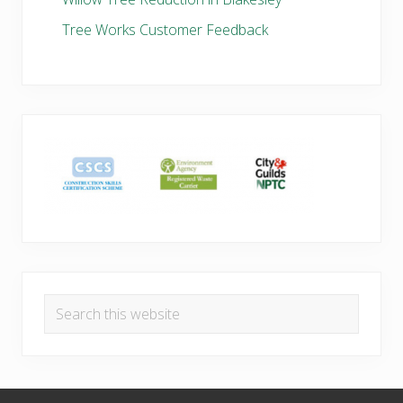
Tree Works Customer Feedback
Search
this
website