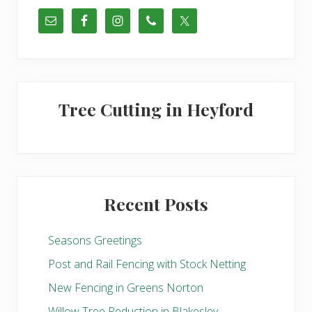
t
s
:
t
:
Tree Cutting in Heyford
Recent Posts
Seasons Greetings
Post and Rail Fencing with Stock Netting
New Fencing in Greens Norton
Willow Tree Reduction in Blakesley