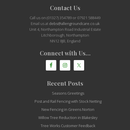
Site
Contact Us
Footer
Call us on (01327) 354789 or 07921 588449
Email us at
debs@allengroundcare.co.uk
Unit 4, Northampton Road Industrial Estate
Litchborough, Northampton
NN12 8JB, England
Connect with Us…
Recent Posts
Seasons Greetings
Post and Rail Fencing with Stock Netting
New Fencing in Greens Norton
Willow Tree Reduction in Blakesley
Tree Works Customer Feedback