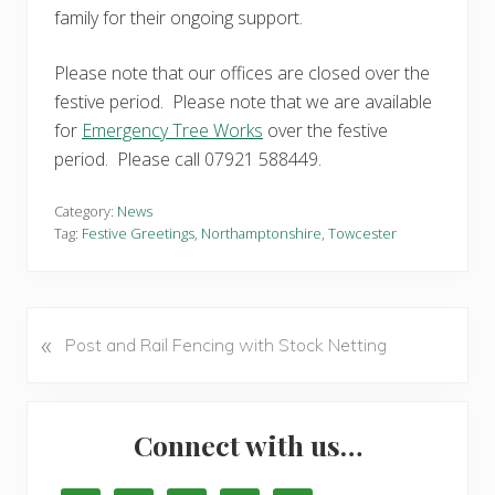
family for their ongoing support.
Please note that our offices are closed over the
festive period. Please note that we are available
for
Emergency Tree Works
over the festive
period. Please call 07921 588449.
Category:
News
Tag:
Festive Greetings
,
Northamptonshire
,
Towcester
«
P
Post and Rail Fencing with Stock Netting
r
e
Primary
v
Connect with us…
i
Sidebar
o