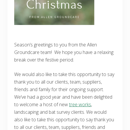
Season’s greetings to you from the Allen
Groundcare team! We hope you have a relaxing
break over the festive period.
We would also like to take this opportunity to say
thank you to all our clients, team, suppliers,
friends and family for their ongoing support.
We’ve had a good year and have been delighted
to welcome a host of new
tree works
,
landscaping and bat survey clients. We would
also like to take this opportunity to say thank you
to all our clients, team, suppliers, friends and