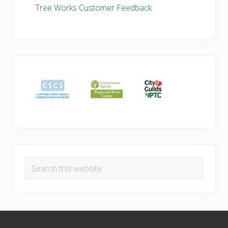
Tree Works Customer Feedback
Search
this
website