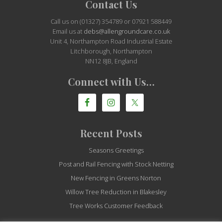
Site
Contact Us
Footer
Call us on (01327) 354789 or 07921 588449
Email us at
debs@allengroundcare.co.uk
Unit 4, Northampton Road Industrial Estate
Litchborough, Northampton
NN12 8JB, England
Connect with Us…
Recent Posts
Seasons Greetings
Post and Rail Fencing with Stock Netting
New Fencing in Greens Norton
Willow Tree Reduction in Blakesley
Tree Works Customer Feedback