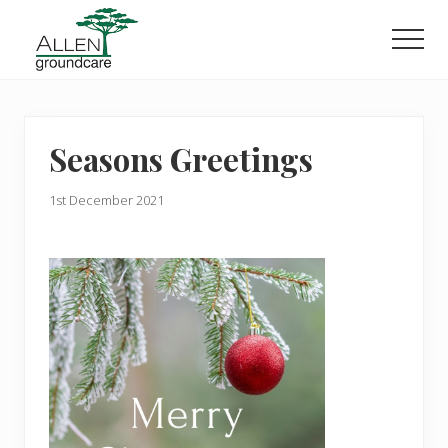
Menu
Skip
Skip
to
to
Men
main
primary
content
sidebar
Seasons Greetings
1st December 2021