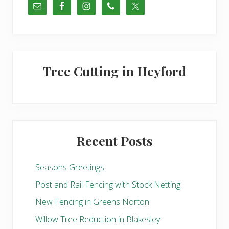
u
s
P
o
s
t
Tree Cutting in Heyford
:
Recent Posts
Seasons Greetings
Post and Rail Fencing with Stock Netting
New Fencing in Greens Norton
Willow Tree Reduction in Blakesley