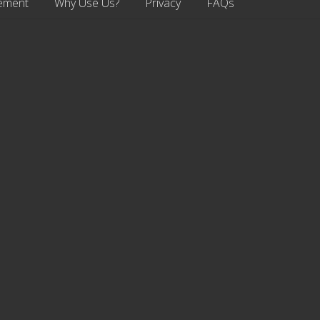
ement
Why Use Us?
Privacy
FAQs