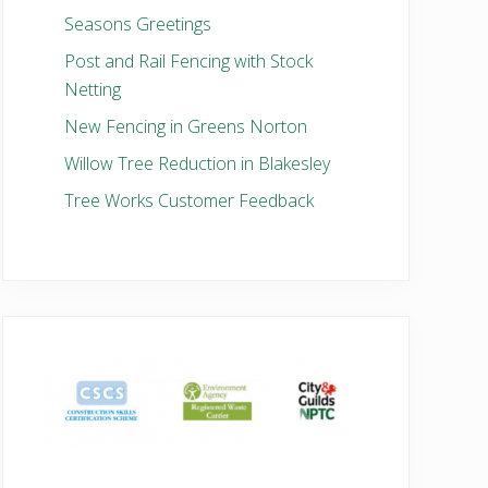
Seasons Greetings
Post and Rail Fencing with Stock
Netting
New Fencing in Greens Norton
Willow Tree Reduction in Blakesley
Tree Works Customer Feedback