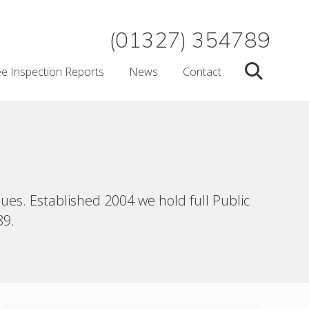
(01327) 354789
ee Inspection Reports
News
Contact
Search
ues. Established 2004 we hold full Public
89.