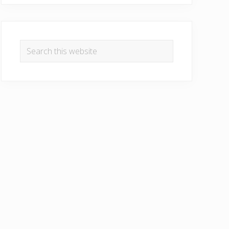
Search
this
website