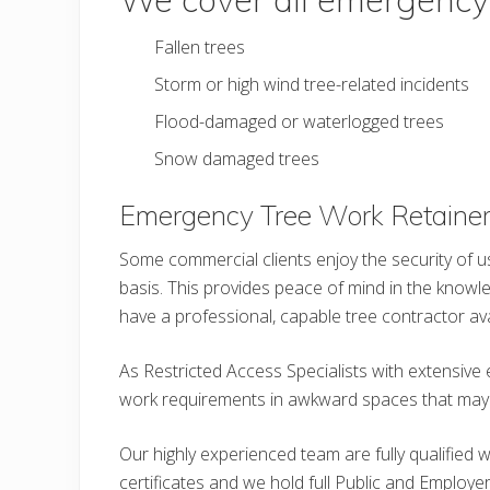
Fallen trees
Storm or high wind tree-related incidents
Flood-damaged or waterlogged trees
Snow damaged trees
Emergency Tree Work Retainer
Some commercial clients enjoy the security of u
basis. This provides peace of mind in the knowledg
have a professional, capable tree contractor avail
As Restricted Access Specialists with extensive 
work requirements in awkward spaces that may be
Our highly experienced team are fully qualified 
certificates and we hold full Public and Employers