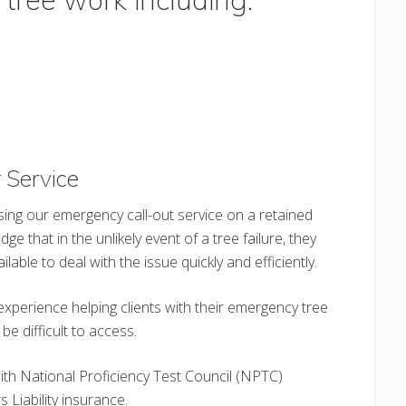
 Service
sing our emergency call-out service on a retained
e that in the unlikely event of a tree failure, they
able to deal with the issue quickly and efficiently.
experience helping clients with their emergency tree
 difficult to access.
with National Proficiency Test Council (NPTC)
 Liability insurance.