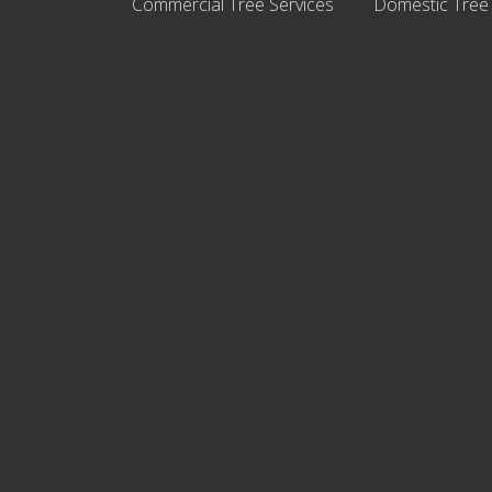
Commercial Tree Services
Domestic Tree
Site
Footer