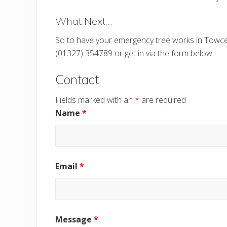
What Next…
So to have your emergency tree works in Towces
(01327) 354789 or get in via the form below…
Contact
Fields marked with an
*
are required
Name
*
Email
*
Message
*