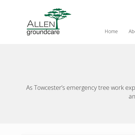
Skip
Skip
Skip
Skip
to
to
to
to
Header
right
main
secondary
primary
Right
header
content
navigation
sidebar
Home
Ab
navigation
As Towcester’s emergency tree work exper
an