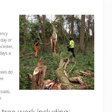
ency
 day or
wcester,
days a
trees do
ee
roads,
.
tree work including: