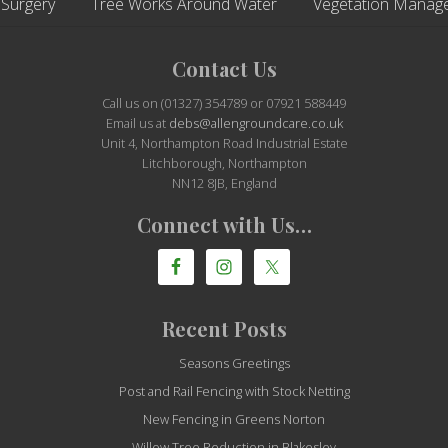
 Surgery
Tree Works Around Water
Vegetation Manag
Contact Us
Call us on (01327) 354789 or 07921 588449
Email us at
debs@allengroundcare.co.uk
Unit 4, Northampton Road Industrial Estate
Litchborough, Northampton
NN12 8JB, England
Connect with Us…
Recent Posts
Seasons Greetings
Post and Rail Fencing with Stock Netting
New Fencing in Greens Norton
Willow Tree Reduction in Blakesley