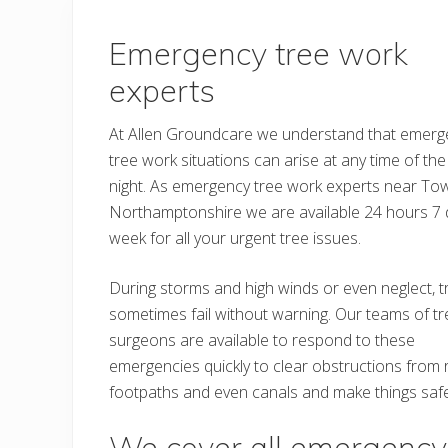
Emergency tree work
experts
At Allen Groundcare we understand that emerg
tree work situations can arise at any time of the
night. As emergency tree work experts near To
Northamptonshire we are available 24 hours 7 
week for all your urgent tree issues.
During storms and high winds or even neglect, 
sometimes fail without warning. Our teams of tr
surgeons are available to respond to these
emergencies quickly to clear obstructions from 
footpaths and even canals and make things safe
We cover all emergency 