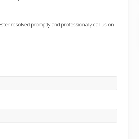
ter resolved promptly and professionally call us on