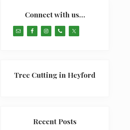
Primary
Sidebar
Connect with us…
Tree Cutting in Heyford
Recent Posts