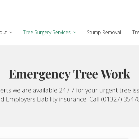
out
Tree Surgery Services
Stump Removal
Tr
Emergency Tree Work
ts we are available 24 / 7 for your urgent tree iss
d Employers Liability insurance. Call (01327) 3547