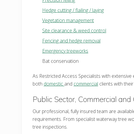
Hedge cutting / flailing / laying
Vegetation management
Site clearance & weed control
Fencing and hedge removal
Emergency treeworks
Bat conservation
As Restricted Access Specialists with extensiv
both
domestic
and
commercial
clients with the
Public Sector, Commercial and 
Our professional, fully insured team are availabl
requirements. From specialist waterway tree w
tree inspections.