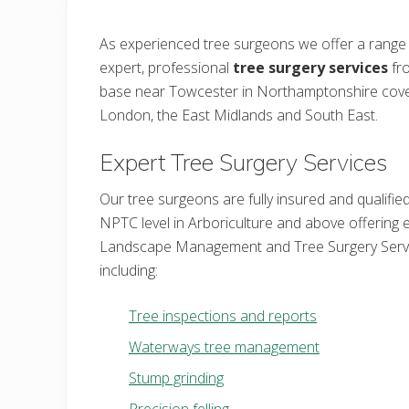
As experienced tree surgeons we offer a range
expert, professional
tree surgery services
fr
base near Towcester in Northamptonshire cove
London, the East Midlands and South East.
Expert Tree Surgery Services
Our tree surgeons are fully insured and qualifie
NPTC level in Arboriculture and above offering 
Landscape Management and Tree Surgery Serv
including:
Tree inspections and reports
Waterways tree management
Stump grinding
Precision felling