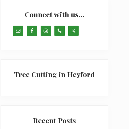
Primary
Sidebar
Connect with us…
Tree Cutting in Heyford
Recent Posts