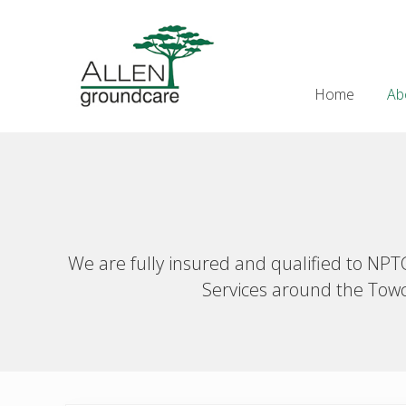
Skip
Skip
Skip
Skip
to
to
to
to
Header
right
main
secondary
primary
Right
header
content
navigation
sidebar
Home
Ab
navigation
We are fully insured and qualified to NP
Services around the Towce