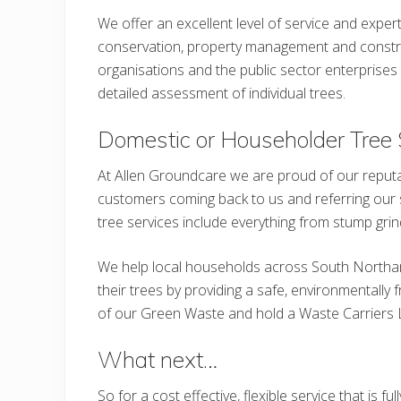
We offer an excellent level of service and expert
conservation, property management and constru
organisations and the public sector enterprises 
detailed assessment of individual trees.
Domestic or Householder Tree 
At Allen Groundcare we are proud of our reputa
customers coming back to us and referring our se
tree services include everything from stump grin
We help local households across South North
their trees by providing a safe, environmentally
of our Green Waste and hold a Waste Carriers 
What next…
So for a cost effective, flexible service that is 