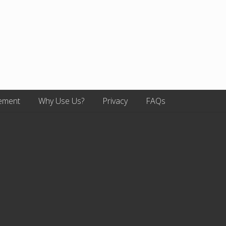
ement
Why Use Us?
Privacy
FAQs