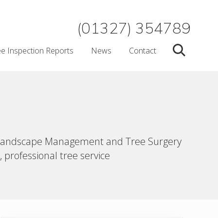
(01327) 354789
ee Inspection Reports
News
Contact
Search
ert Landscape Management and Tree Surgery
 professional tree service