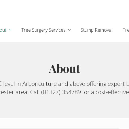
out
Tree Surgery Services
Stump Removal
Tr
About
TC level in Arboriculture and above offering exp
ster area. Call (01327) 354789 for a cost-effective,