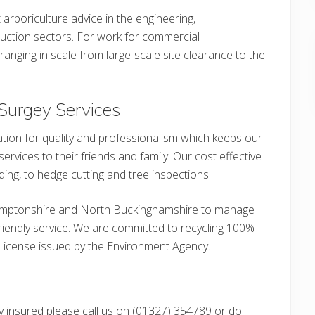
 arboriculture advice in the engineering,
ction sectors. For work for commercial
ranging in scale from large-scale site clearance to the
Surgey Services
tion for quality and professionalism which keeps our
rvices to their friends and family. Our cost effective
ding, to hedge cutting and tree inspections.
amptonshire and North Buckinghamshire to manage
 friendly service. We are committed to recycling 100%
License issued by the Environment Agency.
fully insured please call us on (01327) 354789 or do