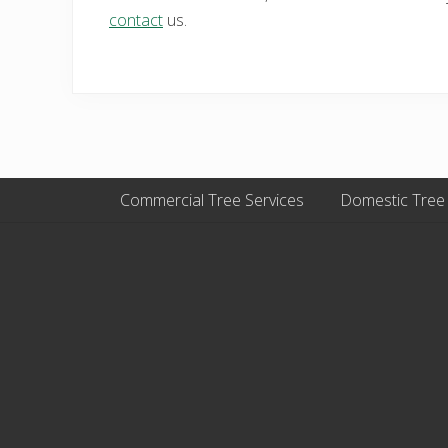
contact
us.
Commercial Tree Services
Domestic Tree
Site
Footer