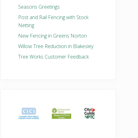
Seasons Greetings
Post and Rail Fencing with Stock
Netting
New Fencing in Greens Norton
Willow Tree Reduction in Blakesley
Tree Works Customer Feedback