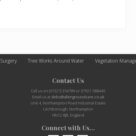
 Surgery
Tree Works Around Water
Vegetation Manag
Contact Us
Call us on (01327) 354789 or 07921 588449
Email us at
debs@allengroundcare.co.uk
Unit 4, Northampton Road Industrial Estate
Litchborough, Northampton
NN12 8JB, England
Connect with Us…