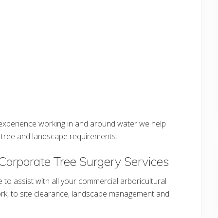
e experience working in and around water we help
ir tree and landscape requirements:
Corporate Tree Surgery Services
e to assist with all your commercial arboricultural
ork, to site clearance, landscape management and