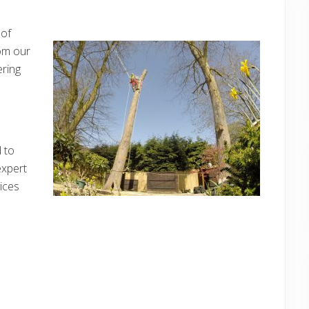
 of
om our
ring
d to
expert
ices