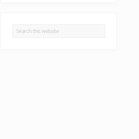
Search
this
website