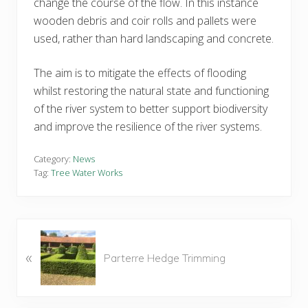
change the course of the flow. In this instance
wooden debris and coir rolls and pallets were
used, rather than hard landscaping and concrete.
The aim is to mitigate the effects of flooding
whilst restoring the natural state and functioning
of the river system to better support biodiversity
and improve the resilience of the river systems.
Category:
News
Tag:
Tree Water Works
P
«
r
Parterre Hedge Trimming
e
v
i