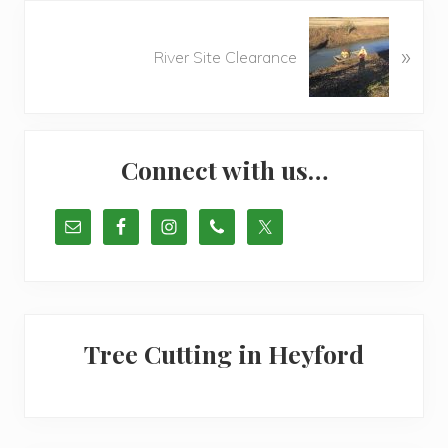
o
N
u
»
e
River Site Clearance
s
x
P
t
o
P
Primary
s
o
t
Connect with us…
s
Sidebar
:
t
:
Tree Cutting in Heyford