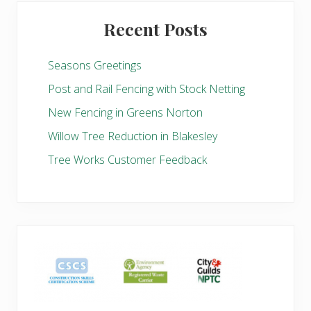
Recent Posts
Seasons Greetings
Post and Rail Fencing with Stock Netting
New Fencing in Greens Norton
Willow Tree Reduction in Blakesley
Tree Works Customer Feedback