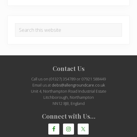
Search
this
website
Site
Contact Us
Footer
Call us on (01327) 354789 or 07921 588449
Email us at
debs@allengroundcare.co.uk
Unit 4, Northampton Road Industrial Estate
Litchborough, Northampton
NN12 8JB, England
Connect with Us…