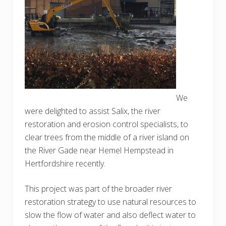
We
were delighted to assist Salix, the river
restoration and erosion control specialists, to
clear trees from the middle of a river island on
the River Gade near Hemel Hempstead in
Hertfordshire recently.
This project was part of the broader river
restoration strategy to use natural resources to
slow the flow of water and also deflect water to