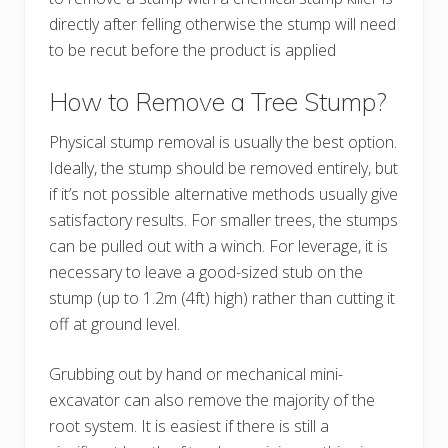
directly after felling otherwise the stump will need
to be recut before the product is applied
How to Remove a Tree Stump?
Physical stump removal is usually the best option.
Ideally, the stump should be removed entirely, but
if it’s not possible alternative methods usually give
satisfactory results. For smaller trees, the stumps
can be pulled out with a winch. For leverage, it is
necessary to leave a good-sized stub on the
stump (up to 1.2m (4ft) high) rather than cutting it
off at ground level.
Grubbing out by hand or mechanical mini-
excavator can also remove the majority of the
root system. It is easiest if there is still a