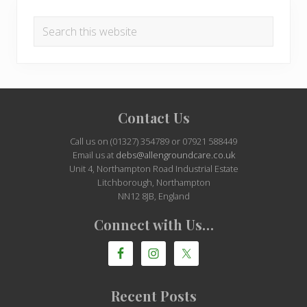
Search
this
website
Site
Contact Us
Footer
Call us on (01327) 354789 or 07921 588449
Email us at
debs@allengroundcare.co.uk
Unit 4, Northampton Road Industrial Estate
Litchborough, Northampton
NN12 8JB, England
Connect with Us…
Recent Posts