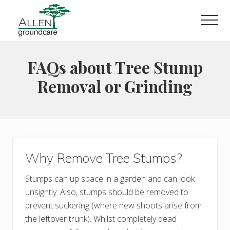
Menu
Skip
Skip
to
to
Men
main
primary
content
sidebar
FAQs about Tree Stump
Removal or Grinding
Why Remove Tree Stumps?
Stumps can up space in a garden and can look
unsightly. Also, stumps should be removed to
prevent suckering (where new shoots arise from
the leftover trunk). Whilst completely dead