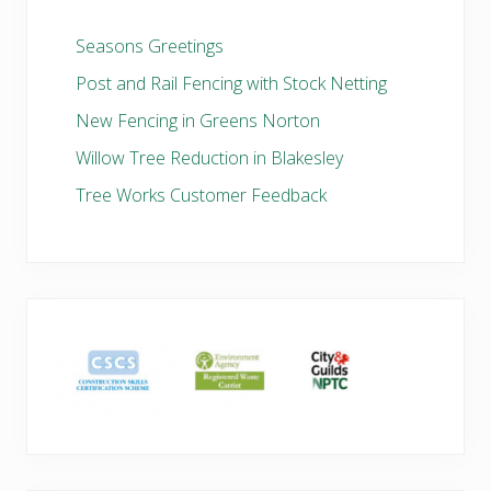
Seasons Greetings
Post and Rail Fencing with Stock Netting
New Fencing in Greens Norton
Willow Tree Reduction in Blakesley
Tree Works Customer Feedback