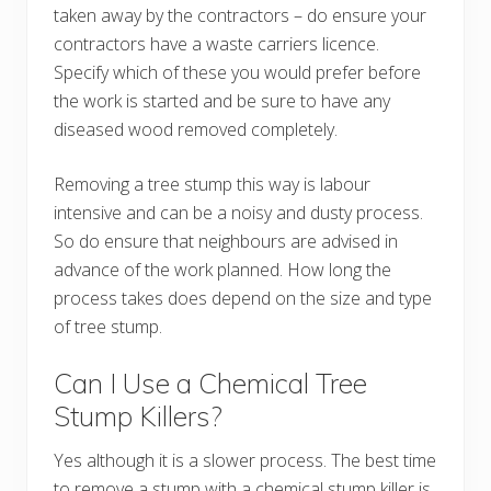
taken away by the contractors – do ensure your
contractors have a waste carriers licence.
Specify which of these you would prefer before
the work is started and be sure to have any
diseased wood removed completely.
Removing a tree stump this way is labour
intensive and can be a noisy and dusty process.
So do ensure that neighbours are advised in
advance of the work planned. How long the
process takes does depend on the size and type
of tree stump.
Can I Use a Chemical Tree
Stump Killers?
Yes although it is a slower process. The best time
to remove a stump with a chemical stump killer is