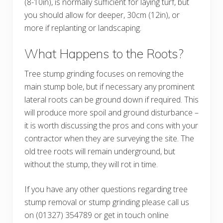
(8-10in), is normally sufficient for laying turf, but
you should allow for deeper, 30cm (12in), or
more if replanting or landscaping.
What Happens to the Roots?
Tree stump grinding focuses on removing the
main stump bole, but if necessary any prominent
lateral roots can be ground down if required. This
will produce more spoil and ground disturbance –
it is worth discussing the pros and cons with your
contractor when they are surveying the site. The
old tree roots will remain underground, but
without the stump, they will rot in time.
If you have any other questions regarding tree
stump removal or stump grinding please call us
on (01327) 354789 or get in touch online