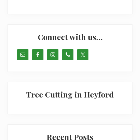
Primary
Connect with us…
Sidebar
Tree Cutting in Heyford
Recent Posts