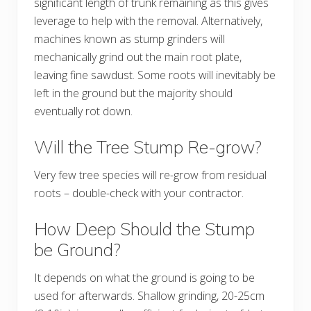
significant length of trunk remaining as this gives
leverage to help with the removal. Alternatively,
machines known as stump grinders will
mechanically grind out the main root plate,
leaving fine sawdust. Some roots will inevitably be
left in the ground but the majority should
eventually rot down.
Will the Tree Stump Re-grow?
Very few tree species will re-grow from residual
roots – double-check with your contractor.
How Deep Should the Stump
be Ground?
It depends on what the ground is going to be
used for afterwards. Shallow grinding, 20-25cm