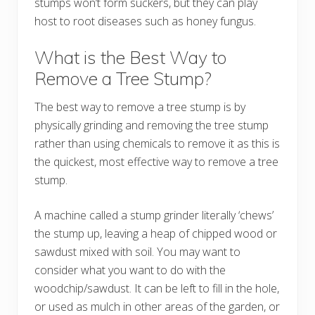
stumps won’t form suckers, but they can play
host to root diseases such as honey fungus.
What is the Best Way to
Remove a Tree Stump?
The best way to remove a tree stump is by
physically grinding and removing the tree stump
rather than using chemicals to remove it as this is
the quickest, most effective way to remove a tree
stump.
A machine called a stump grinder literally ‘chews’
the stump up, leaving a heap of chipped wood or
sawdust mixed with soil. You may want to
consider what you want to do with the
woodchip/sawdust. It can be left to fill in the hole,
or used as mulch in other areas of the garden, or