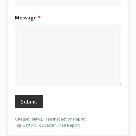
Message
*
Category:
News
,
Tree Inspection Report
Tag:
Gayton
,
Towcester
,
Tree Report