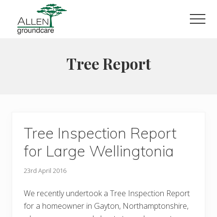
Menu
Skip
to
Men
main
content
Tree Report
Tree Inspection Report
for Large Wellingtonia
23rd April 2016
We recently undertook a Tree Inspection Report
for a homeowner in Gayton, Northamptonshire,