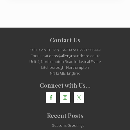
Site
Contact Us
Footer
Call us on (01327) 354789 or 07921 588449
Email us at
debs@allengroundcare.co.uk
Unit 4, Northampton Road Industrial Estate
Litchborough, Northampton
NN12 8JB, England
Connect with Us…
Recent Posts
Seasons Greetings