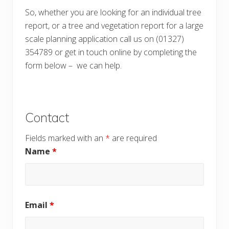
So, whether you are looking for an individual tree
report, or a tree and vegetation report for a large
scale planning application call us on (01327)
354789 or get in touch online by completing the
form below – we can help.
Contact
Fields marked with an
*
are required
Name
*
Email
*