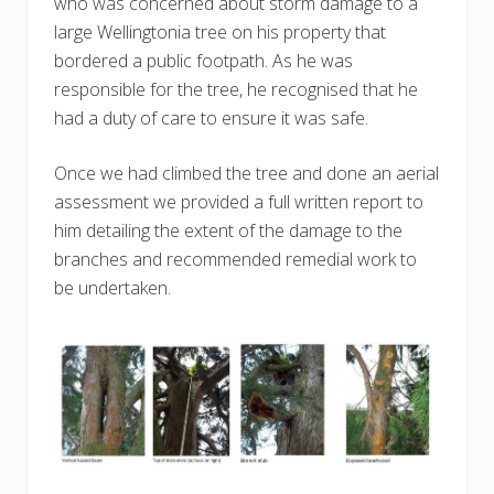
who was concerned about storm damage to a
large Wellingtonia tree on his property that
bordered a public footpath. As he was
responsible for the tree, he recognised that he
had a duty of care to ensure it was safe.
Once we had climbed the tree and done an aerial
assessment we provided a full written report to
him detailing the extent of the damage to the
branches and recommended remedial work to
be undertaken.